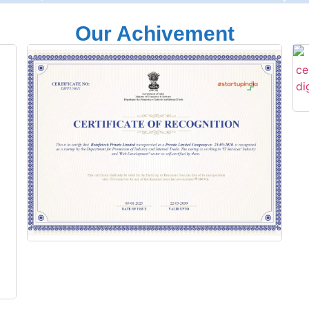
Our Achivement