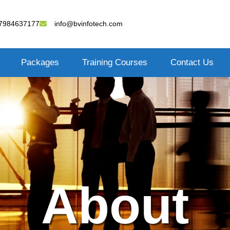
7984637177
info@bvinfotech.com
Packages
Training Courses
Contact Us
About