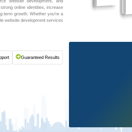
rce website development, and
rong online identities, increase
long-term growth. Whether you’re a
able website development services
pport
Guaranteed Results