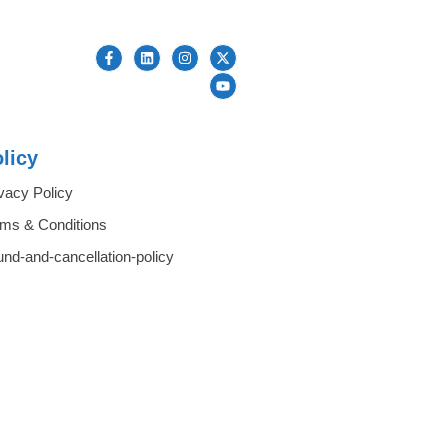
licy
vacy Policy
rms & Conditions
und-and-cancellation-policy