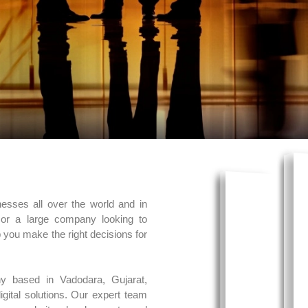
nesses all over the world and in
 or a large company looking to
p you make the right decisions for
y based in Vadodara, Gujarat,
gital solutions. Our expert team