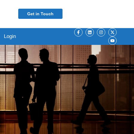
Get in Touch
Login