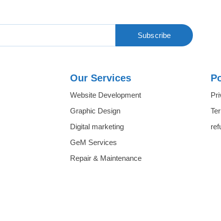
Subscribe
Our Services
Po
Website Development
Pri
Graphic Design
Te
Digital marketing
ref
GeM Services
Repair & Maintenance