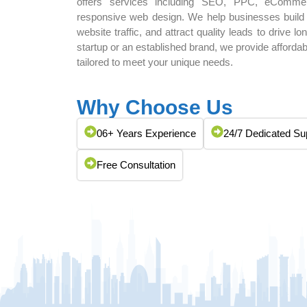
offers services including SEO, PPC, eComme
responsive web design. We help businesses build st
website traffic, and attract quality leads to drive 
startup or an established brand, we provide afford
tailored to meet your unique needs.
Why Choose Us
06+ Years Experience
24/7 Dedicated Su
Free Consultation