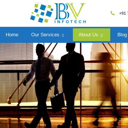
+91 
Home
Our Services
About Us
Blog