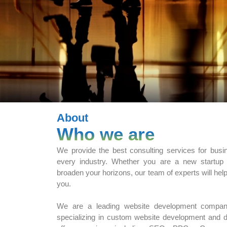
About
Who we are
We provide the best consulting services for busi
every industry. Whether you are a new startup
broaden your horizons, our team of experts will hel
you.
We are a leading website development compan
specializing in custom website development and di