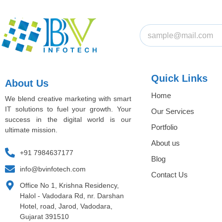
Quick Links
About Us
Home
We blend creative marketing with smart
IT solutions to fuel your growth. Your
Our Services
success in the digital world is our
Portfolio
ultimate mission.
About us
+91 7984637177
Blog
info@bvinfotech.com
Contact Us
Office No 1, Krishna Residency,
Halol - Vadodara Rd, nr. Darshan
Hotel, road, Jarod, Vadodara,
Gujarat 391510