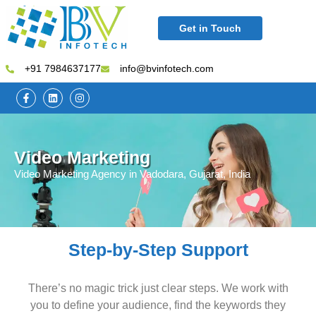
Get in Touch
+91 7984637177
info@bvinfotech.com
Video Marketing
Video Marketing Agency in Vadodara, Gujarat, India
Step-by-Step Support
There’s no magic trick just clear steps. We work with
you to define your audience, find the keywords they