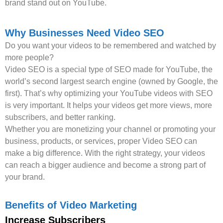
brand stand out on YouTube.
Why Businesses Need Video SEO
Do you want your videos to be remembered and watched by
more people?
Video SEO is a special type of SEO made for YouTube, the
world’s second largest search engine (owned by Google, the
first). That’s why optimizing your YouTube videos with SEO
is very important. It helps your videos get more views, more
subscribers, and better ranking.
Whether you are monetizing your channel or promoting your
business, products, or services, proper Video SEO can
make a big difference. With the right strategy, your videos
can reach a bigger audience and become a strong part of
your brand.
Benefits of Video Marketing
Increase Subscribers