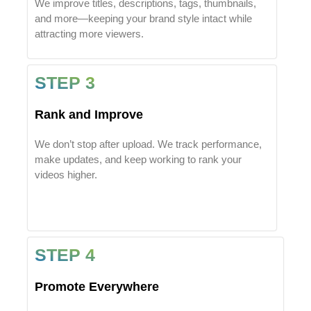
We improve titles, descriptions, tags, thumbnails,
and more—keeping your brand style intact while
attracting more viewers.
STEP 3
Rank and Improve
We don’t stop after upload. We track performance,
make updates, and keep working to rank your
videos higher.
STEP 4
Promote Everywhere