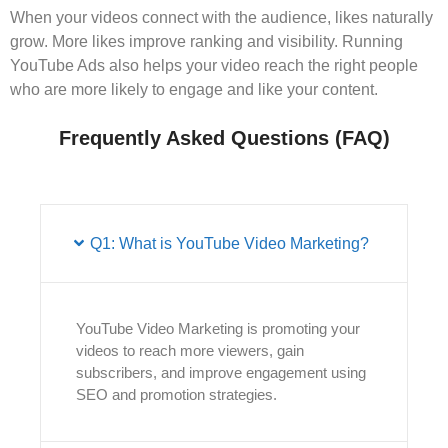
When your videos connect with the audience, likes naturally
grow. More likes improve ranking and visibility. Running
YouTube Ads also helps your video reach the right people
who are more likely to engage and like your content.
Frequently Asked Questions (FAQ)
Q1: What is YouTube Video Marketing?
YouTube Video Marketing is promoting your
videos to reach more viewers, gain
subscribers, and improve engagement using
SEO and promotion strategies.