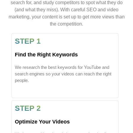
search for, and study competitors to spot what they do
(and what they miss). With careful SEO and video
marketing, your content is set up to get more views than
the competition.
STEP 1
Find the Right Keywords
We research the best keywords for YouTube and
search engines so your videos can reach the right
people.
STEP 2
Optimize Your Videos