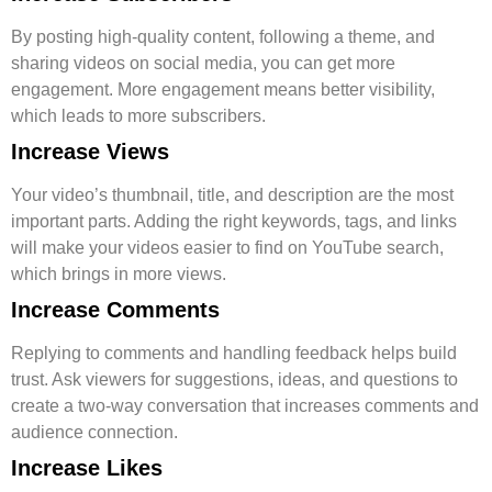
By posting high-quality content, following a theme, and
sharing videos on social media, you can get more
engagement. More engagement means better visibility,
which leads to more subscribers.
Increase Views
Your video’s thumbnail, title, and description are the most
important parts. Adding the right keywords, tags, and links
will make your videos easier to find on YouTube search,
which brings in more views.
Increase Comments
Replying to comments and handling feedback helps build
trust. Ask viewers for suggestions, ideas, and questions to
create a two-way conversation that increases comments and
audience connection.
Increase Likes