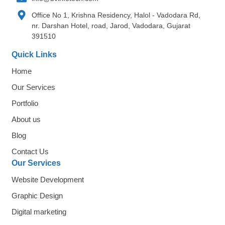
Office No 1, Krishna Residency, Halol - Vadodara Rd,
nr. Darshan Hotel, road, Jarod, Vadodara, Gujarat
391510
Quick Links
Home
Our Services
Portfolio
About us
Blog
Contact Us
Our Services
Website Development
Graphic Design
Digital marketing