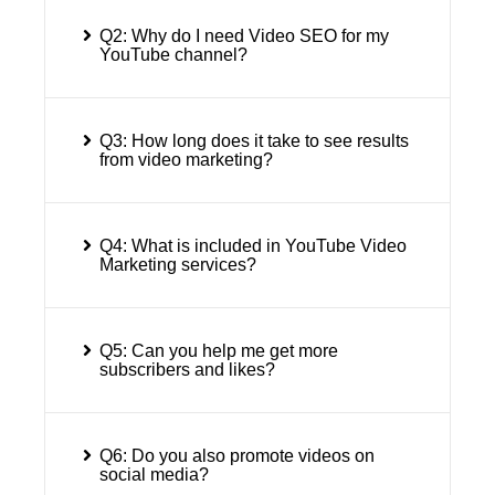
Q2: Why do I need Video SEO for my
YouTube channel?
Q3: How long does it take to see results
from video marketing?
Q4: What is included in YouTube Video
Marketing services?
Q5: Can you help me get more
subscribers and likes?
Q6: Do you also promote videos on
social media?