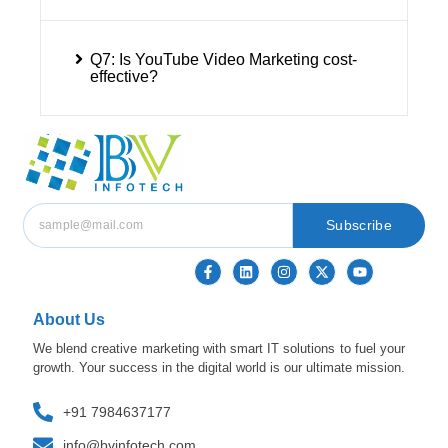
Q7: Is YouTube Video Marketing cost-
effective?
Subscribe
About Us
We blend creative marketing with smart IT solutions to fuel your
growth. Your success in the digital world is our ultimate mission.
+91 7984637177
info@bvinfotech.com