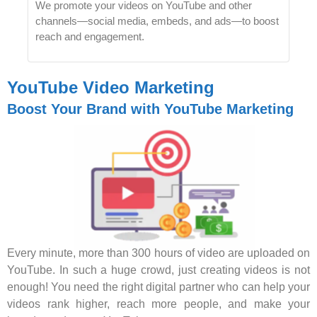
We promote your videos on YouTube and other
channels—social media, embeds, and ads—to boost
reach and engagement.
YouTube Video Marketing
Boost Your Brand with YouTube Marketing
Every minute, more than 300 hours of video are uploaded on
YouTube. In such a huge crowd, just creating videos is not
enough! You need the right digital partner who can help your
videos rank higher, reach more people, and make your