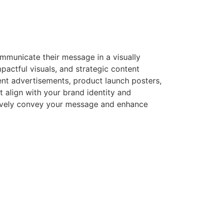
ommunicate their message in a visually
pactful visuals, and strategic content
nt advertisements, product launch posters,
align with your brand identity and
ectively convey your message and enhance