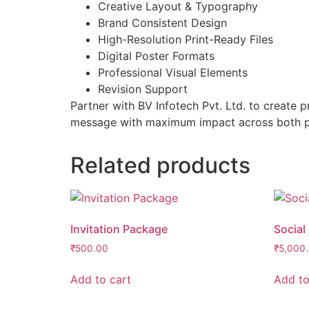
Creative Layout & Typography
Brand Consistent Design
High-Resolution Print-Ready Files
Digital Poster Formats
Professional Visual Elements
Revision Support
Partner with BV Infotech Pvt. Ltd. to create 
message with maximum impact across both pri
Related products
Invitation Package
Social
₹
500.00
₹
5,000
Add to cart
Add to