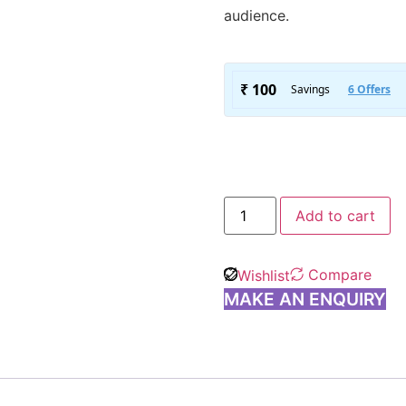
audience.
Add to cart
Compare
Wishlist
MAKE AN ENQUIRY