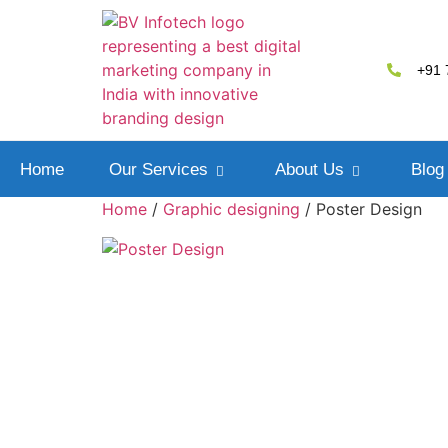
+91 
Home
Our Services
About Us
Blog
Home
/
Graphic designing
/ Poster Design