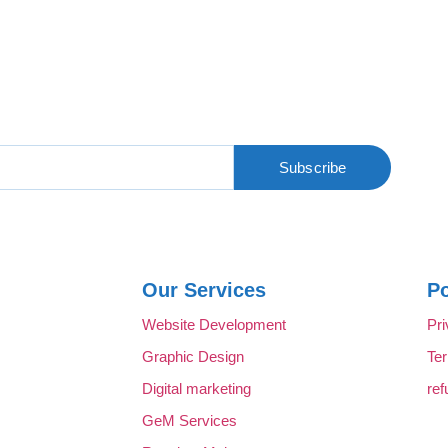
Subscribe
Our Services
Po
Website Development
Pri
Graphic Design
Te
Digital marketing
ref
GeM Services