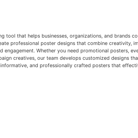
ng tool that helps businesses, organizations, and brands c
eate professional poster designs that combine creativity, im
d engagement. Whether you need promotional posters, eve
ign creatives, our team develops customized designs that 
, informative, and professionally crafted posters that eff