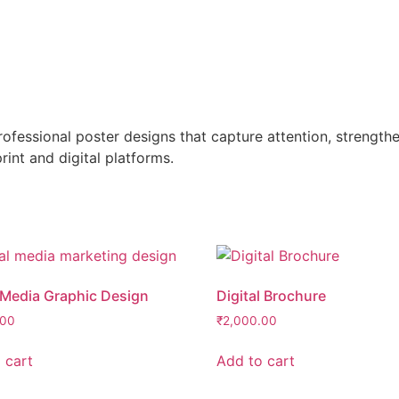
professional poster designs that capture attention, strengt
nt and digital platforms.
 Media Graphic Design
Digital Brochure
.00
₹
2,000.00
 cart
Add to cart