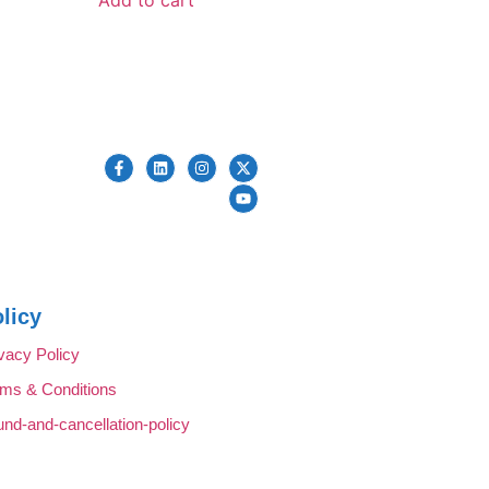
licy
vacy Policy
rms & Conditions
und-and-cancellation-policy