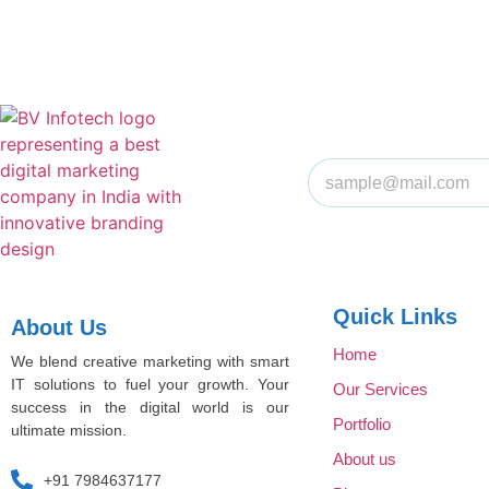
Quick Links
About Us
Home
We blend creative marketing with smart
IT solutions to fuel your growth. Your
Our Services
success in the digital world is our
Portfolio
ultimate mission.
About us
+91 7984637177