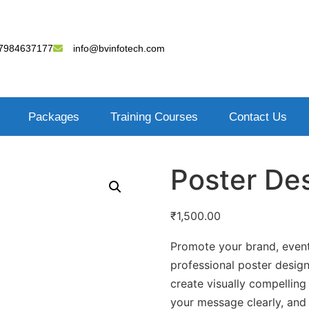
7984637177
info@bvinfotech.com
Packages
Training Courses
Contact Us
Poster De
₹
1,500.00
Promote your brand, event
professional poster design
create visually compelling
your message clearly, and 