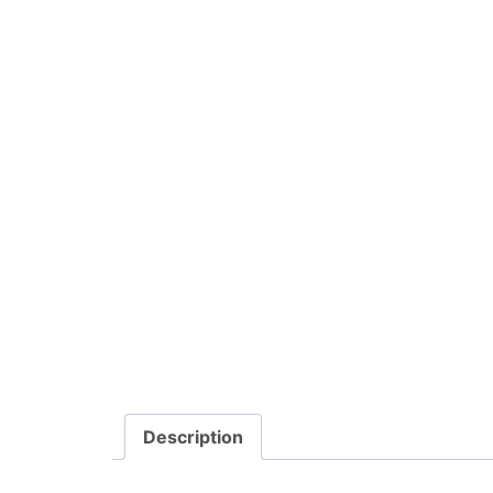
Description