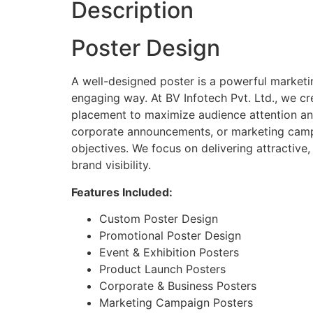
Description
Poster Design
A well-designed poster is a powerful marketi
engaging way. At BV Infotech Pvt. Ltd., we cr
placement to maximize audience attention an
corporate announcements, or marketing campa
objectives. We focus on delivering attractive
brand visibility.
Features Included:
Custom Poster Design
Promotional Poster Design
Event & Exhibition Posters
Product Launch Posters
Corporate & Business Posters
Marketing Campaign Posters