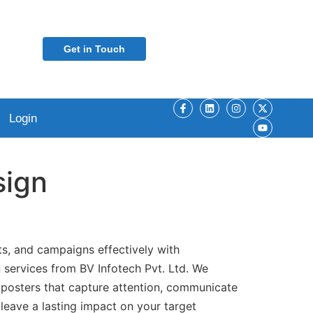
Get in Touch
Login
sign
s, and campaigns effectively with
 services from BV Infotech Pvt. Ltd. We
 posters that capture attention, communicate
leave a lasting impact on your target