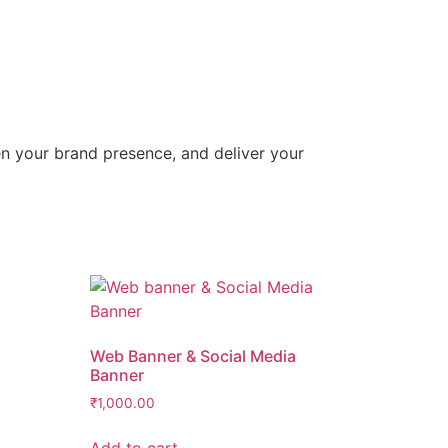
hen your brand presence, and deliver your
Web Banner & Social Media
Banner
₹
1,000.00
Add to cart