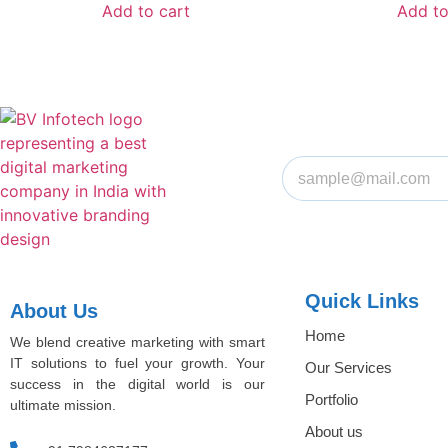
Add to cart
Add to
Quick Links
About Us
Home
We blend creative marketing with smart
IT solutions to fuel your growth. Your
Our Services
success in the digital world is our
Portfolio
ultimate mission.
About us