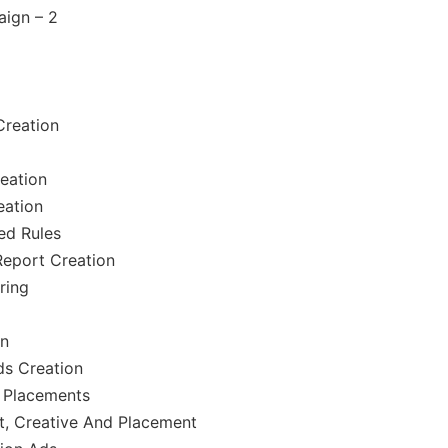
ign – 2
reation
eation
eation
ed Rules
Report Creation
ring
on
ds Creation
 Placements
t, Creative And Placement