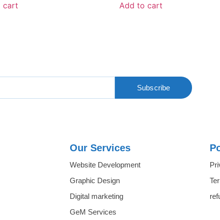
 cart
Add to cart
Subscribe
Our Services
Po
Website Development
Pri
Graphic Design
Te
Digital marketing
ref
GeM Services