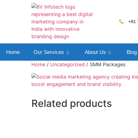
+91 
Home
Our Services
About Us
Blog
Home
/
Uncategorized
/ SMM Packages
Related products