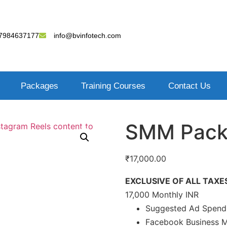
7984637177
info@bvinfotech.com
Packages
Training Courses
Contact Us
SMM Pack
₹
17,000.00
EXCLUSIVE OF ALL TAXE
17,000 Monthly INR
Suggested Ad Spend 
Facebook Business 