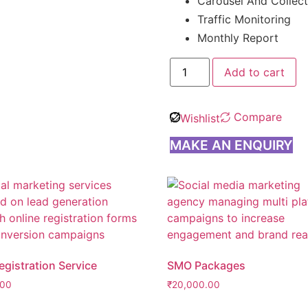
Carousel And Collec
Traffic Monitoring
Monthly Report
Add to cart
Compare
Wishlist
MAKE AN ENQUIRY
gistration Service
SMO Packages
.00
₹
20,000.00