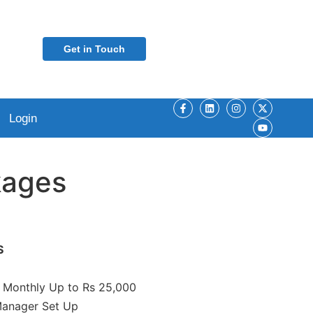
Get in Touch
Login
ages
S
Monthly Up to Rs 25,000
Manager Set Up