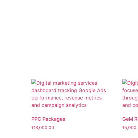
PPC Packages
GeM Re
₹
18,000.00
₹
5,000