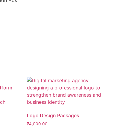
tion Ads
Logo Design Packages
₹
4,000.00