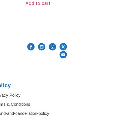
Add to cart
licy
vacy Policy
rms & Conditions
und-and-cancellation-policy