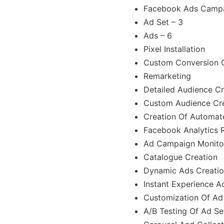
Facebook Ads Campa
Ad Set – 3
Ads – 6
Pixel Installation
Custom Conversion C
Remarketing
Detailed Audience Cr
Custom Audience Cr
Creation Of Automat
Facebook Analytics 
Ad Campaign Monito
Catalogue Creation
Dynamic Ads Creati
Instant Experience A
Customization Of Ad
A/B Testing Of Ad Se