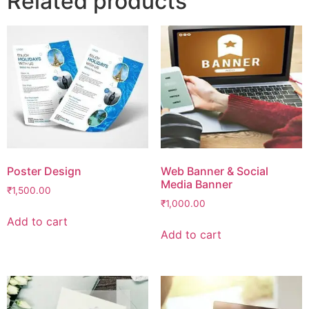
Related products
Poster Design
Web Banner & Social
Media Banner
₹
1,500.00
₹
1,000.00
Add to cart
Add to cart