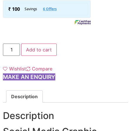
Add to cart
Wishlist
Compare
MAKE AN ENQUIRY
Description
Description