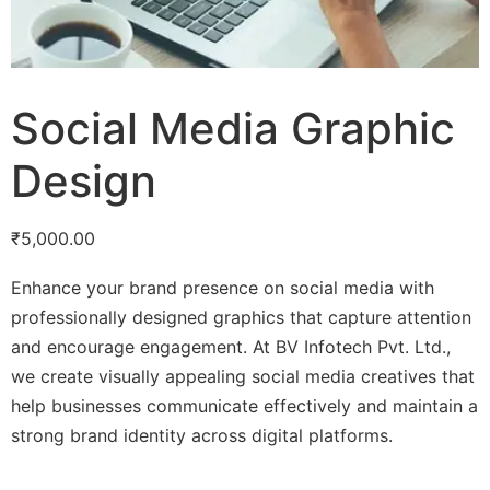
Social Media Graphic
Design
₹
5,000.00
Enhance your brand presence on social media with
professionally designed graphics that capture attention
and encourage engagement. At BV Infotech Pvt. Ltd.,
we create visually appealing social media creatives that
help businesses communicate effectively and maintain a
strong brand identity across digital platforms.