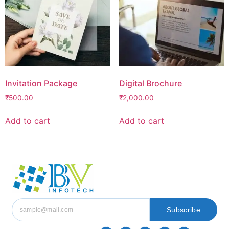
Invitation Package
Digital Brochure
₹
500.00
₹
2,000.00
Add to cart
Add to cart
Subscribe