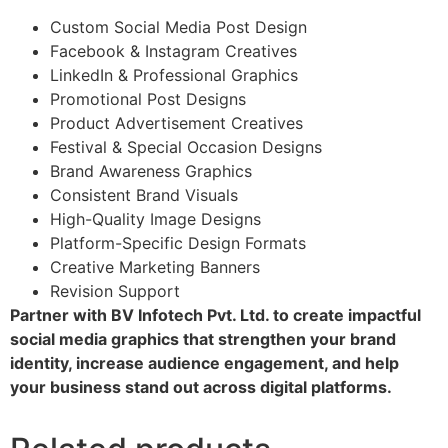
Custom Social Media Post Design
Facebook & Instagram Creatives
LinkedIn & Professional Graphics
Promotional Post Designs
Product Advertisement Creatives
Festival & Special Occasion Designs
Brand Awareness Graphics
Consistent Brand Visuals
High-Quality Image Designs
Platform-Specific Design Formats
Creative Marketing Banners
Revision Support
Partner with BV Infotech Pvt. Ltd. to create impactful
social media graphics that strengthen your brand
identity, increase audience engagement, and help
your business stand out across digital platforms.