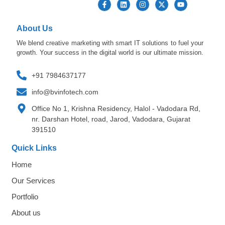
About Us
We blend creative marketing with smart IT solutions to fuel your
growth. Your success in the digital world is our ultimate mission.
+91 7984637177
info@bvinfotech.com
Office No 1, Krishna Residency, Halol - Vadodara Rd,
nr. Darshan Hotel, road, Jarod, Vadodara, Gujarat
391510
Quick Links
Home
Our Services
Portfolio
About us