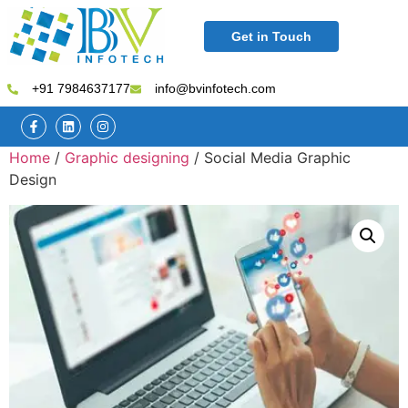
Get in Touch
+91 7984637177
info@bvinfotech.com
Home
/
Graphic designing
/ Social Media Graphic
Design