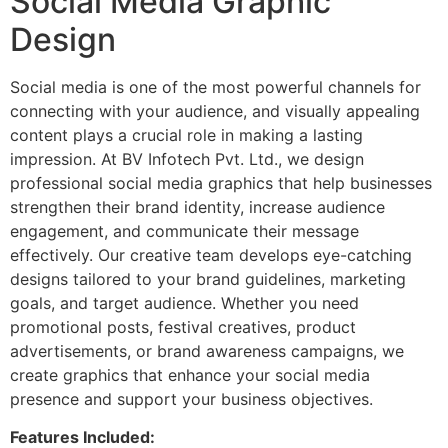
Social Media Graphic
Design
Social media is one of the most powerful channels for
connecting with your audience, and visually appealing
content plays a crucial role in making a lasting
impression. At BV Infotech Pvt. Ltd., we design
professional social media graphics that help businesses
strengthen their brand identity, increase audience
engagement, and communicate their message
effectively. Our creative team develops eye-catching
designs tailored to your brand guidelines, marketing
goals, and target audience. Whether you need
promotional posts, festival creatives, product
advertisements, or brand awareness campaigns, we
create graphics that enhance your social media
presence and support your business objectives.
Features Included: