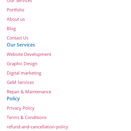
Our Services
Portfolio
About us
Blog
Contact Us
Our Services
Website Development
Graphic Design
Digital marketing
GeM Services
Repair & Maintenance
Policy
Privacy Policy
Terms & Conditions
refund-and-cancellation-policy