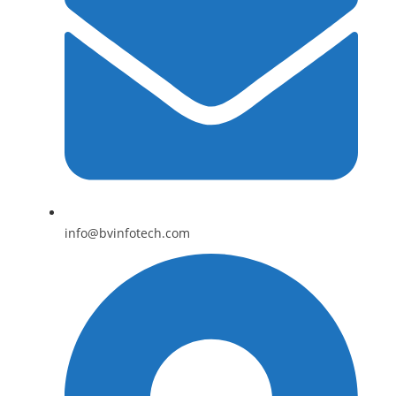
info@bvinfotech.com