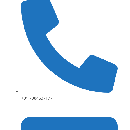
+91 7984637177