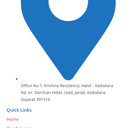
Office No 1, Krishna Residency, Halol - Vadodara
Rd, nr. Darshan Hotel, road, Jarod, Vadodara,
Gujarat 391510
Quick Links
Home