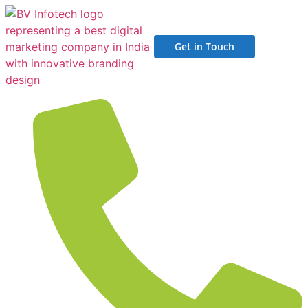
Get in Touch