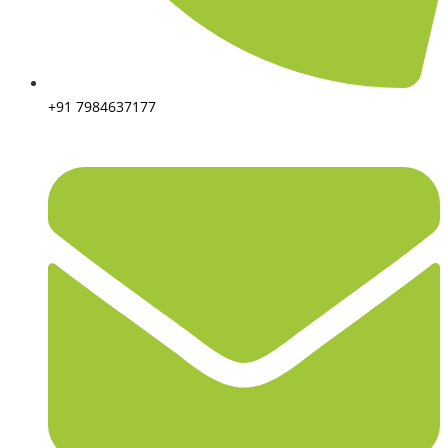
+91 7984637177