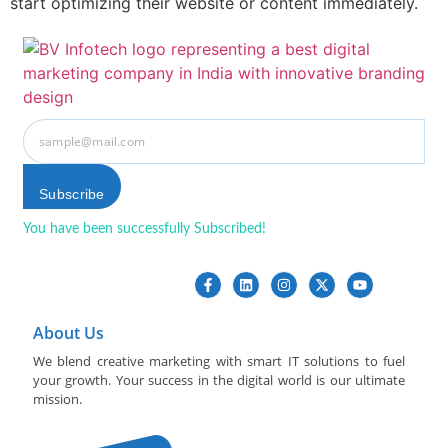
start optimizing their website or content immediately.
Subscribe
You have been successfully Subscribed!
Ops! Something went
wrong, please try again.
About Us
We blend creative marketing with smart IT solutions to fuel
your growth. Your success in the digital world is our ultimate
mission.