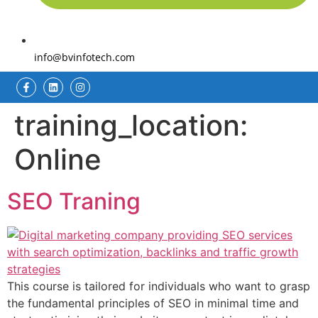
info@bvinfotech.com
training_location:
Online
SEO Traning
This course is tailored for individuals who want to grasp
the fundamental principles of SEO in minimal time and